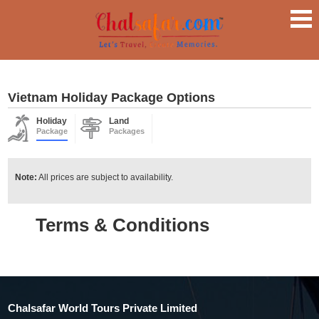
Vietnam Holiday Package Options
Holiday
Land
Package
Packages
Note:
All prices are subject to availability.
Terms & Conditions
Chalsafar World Tours Private Limited