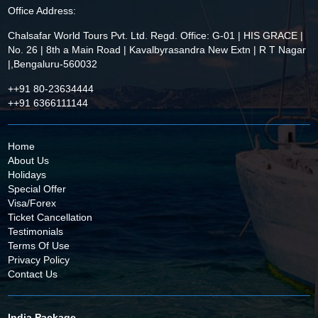
Office Address:
Chalsafar World Tours Pvt. Ltd. Regd. Office: G-01 | HIS GRACE |
No. 26 | 8th a Main Road | Kavalbyrasandra New Extn | R T Nagar
|,Bengaluru-560032
++91 80-23634444
++91 6366111144
Home
About Us
Holidays
Special Offer
Visa/Forex
Ticket Cancellation
Testimonials
Terms Of Use
Privacy Policy
Contact Us
India Package