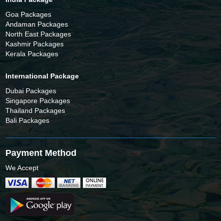
Goa Packages
Andaman Packages
North East Packages
Kashmir Packages
Kerala Packages
International Package
Dubai Packages
Singapore Packages
Thailand Packages
Bali Packages
Payment Method
We Accept