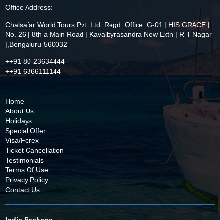
Office Address:
Chalsafar World Tours Pvt. Ltd. Regd. Office: G-01 | HIS GRACE |
No. 26 | 8th a Main Road | Kavalbyrasandra New Extn | R T Nagar
|,Bengaluru-560032
++91 80-23634444
++91 6366111144
Home
About Us
Holidays
Special Offer
Visa/Forex
Ticket Cancellation
Testimonials
Terms Of Use
Privacy Policy
Contact Us
India Package