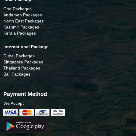
Goa Packages
Andaman Packages
North East Packages
Kashmir Packages
Kerala Packages
International Package
Dubai Packages
Singapore Packages
Thailand Packages
Bali Packages
Payment Method
We Accept