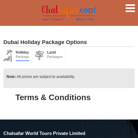
Dubai Holiday Package Options
Holiday
Land
Package
Packages
Note:
All prices are subject to availability.
Terms & Conditions
Chalsafar World Tours Private Limited